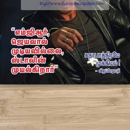
http://www.thangammagazine.com