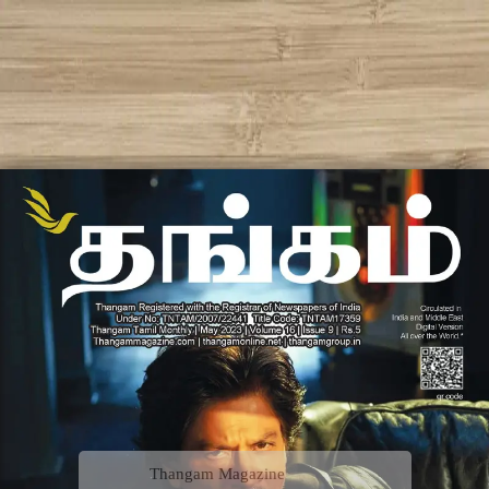
Thangam Magazine