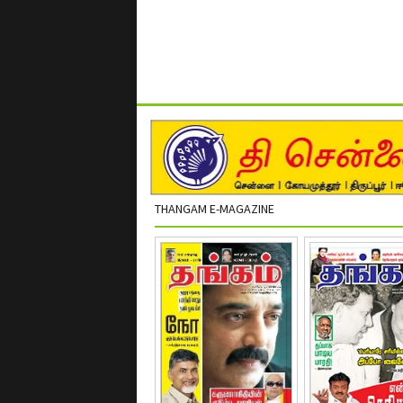
THANGAM E-MAGAZINE