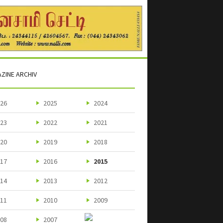
ZINE ARCHIV
26
2025
2024
23
2022
2021
20
2019
2018
17
2016
2015
14
2013
2012
11
2010
2009
08
2007