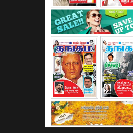
February - 2015
March - 20
June - 2015
November - 