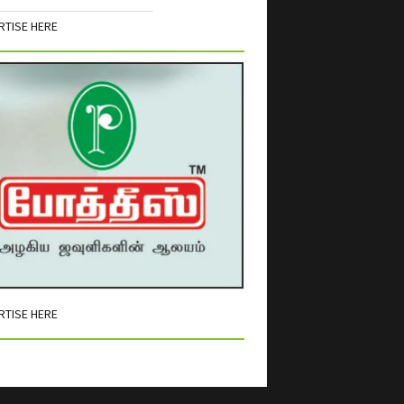
RTISE HERE
RTISE HERE