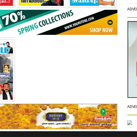
ADVE
15
April - 2015
May - 2015
2015
ADVE