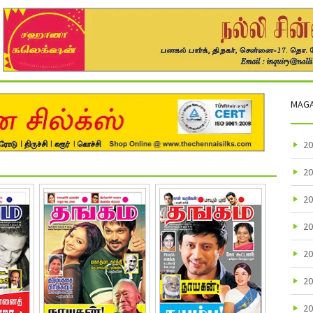
MAGA
20
20
20
20
20
20
20