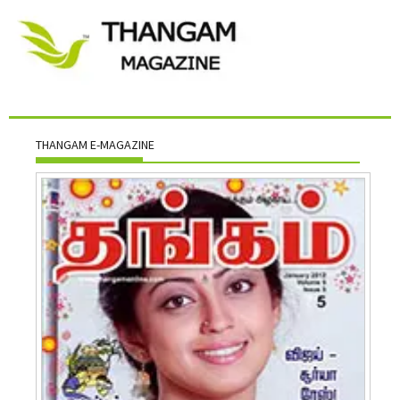
THANGAM E-MAGAZINE