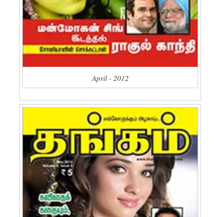
April - 2012