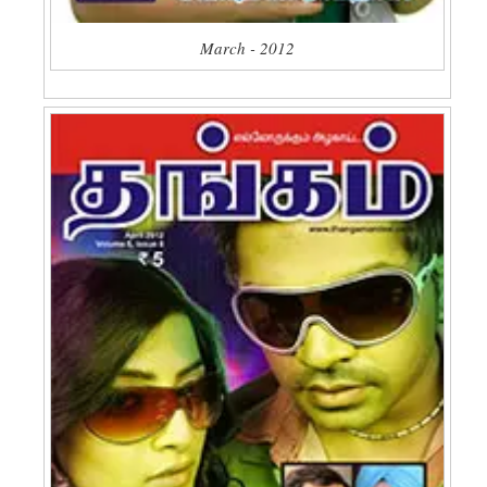
March - 2012