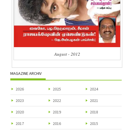
August - 2012
MAGAZINE ARCHIV
2026
2025
2024
2023
2022
2021
2020
2019
2018
2017
2016
2015