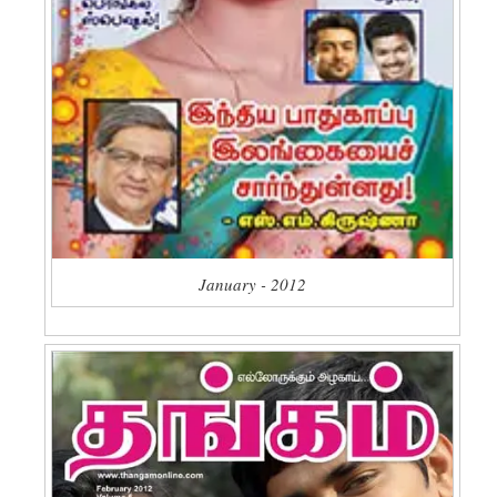
January - 2012