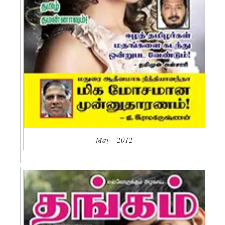
May - 2012