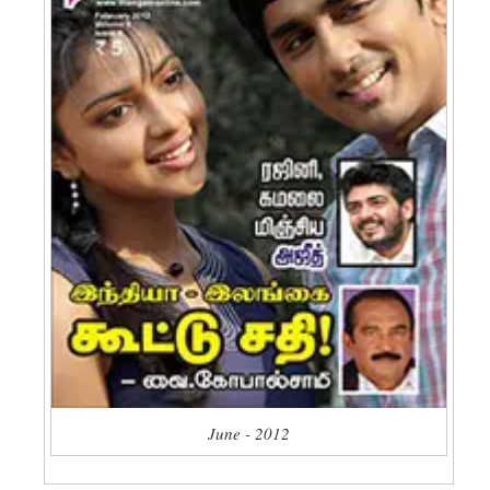
June - 2012