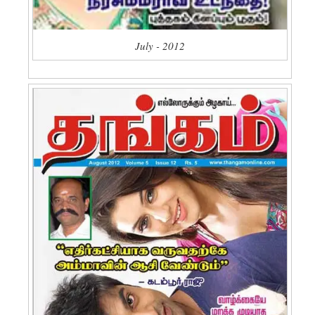
July - 2012