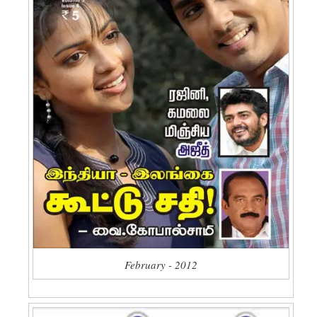
February - 2012