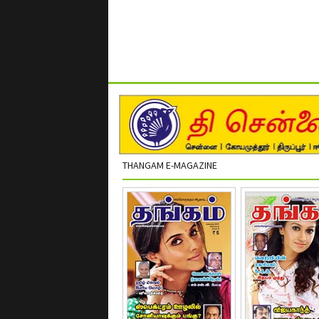
THANGAM E-MAGAZINE