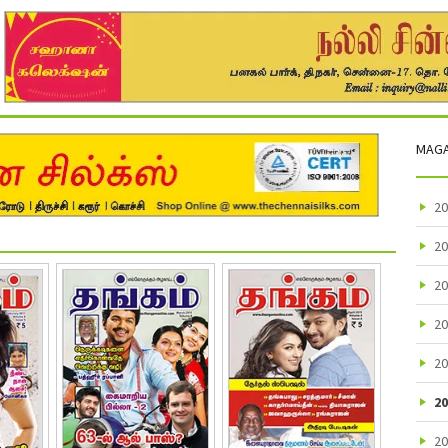
MAGA
20
20
20
20
20
20
20