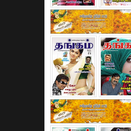
January - 2011
February - 
May - 2011
June - 20