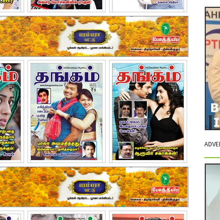
2011
March - 2011
April - 2011
ADVE
11
July - 2011
August - 2011