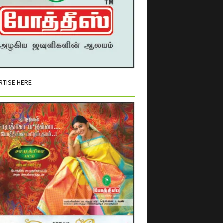
RTISE HERE