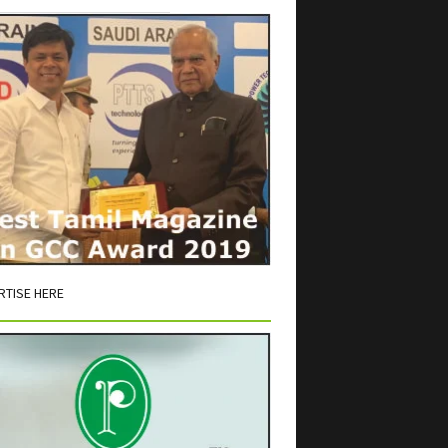
RTISE HERE