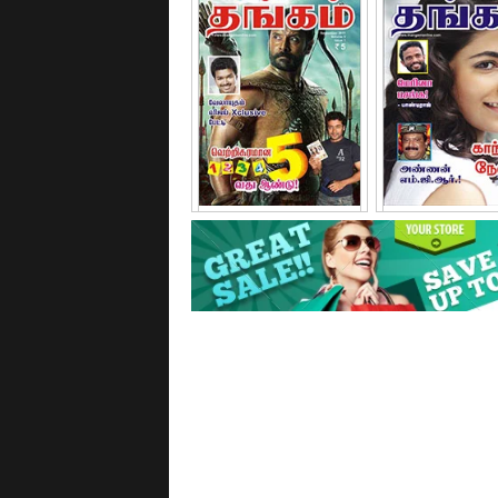
September - 2011
October - 2