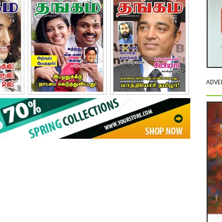
ADVE
011
November - 2011
December - 2011