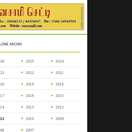
ZINE ARCHIV
26
2025
2024
23
2022
2021
20
2019
2018
17
2016
2015
14
2013
2012
11
2010
2009
08
2007