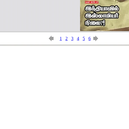
1
2
3
4
5
6