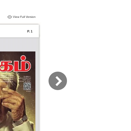
View Full Version
P. 1