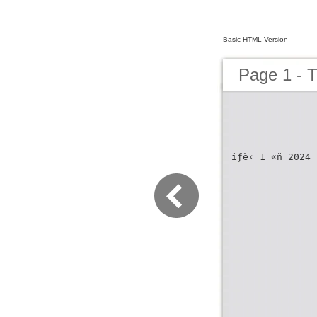
Basic HTML Version
Page 1 -
îƒè‹ 1 «ñ 2024