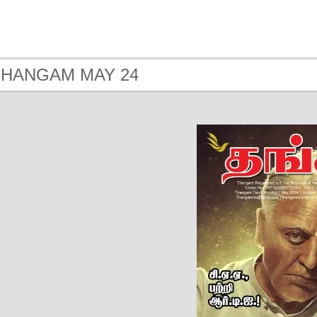
 THANGAM MAY 24