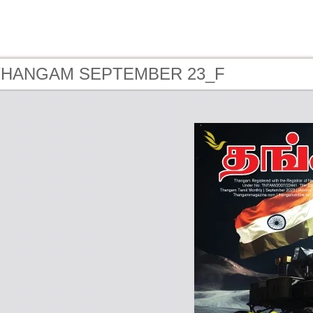
- THANGAM SEPTEMBER 23_F