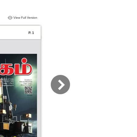
View Full Version
P. 1