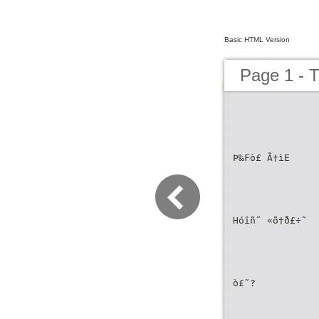
Basic HTML Version
Page 1 
Þ‰Fò£ Ã†ìE
Hóîñ˜ «õ†ð£÷˜
ò£˜?