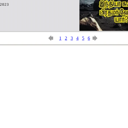
2023
1
2
3
4
5
6