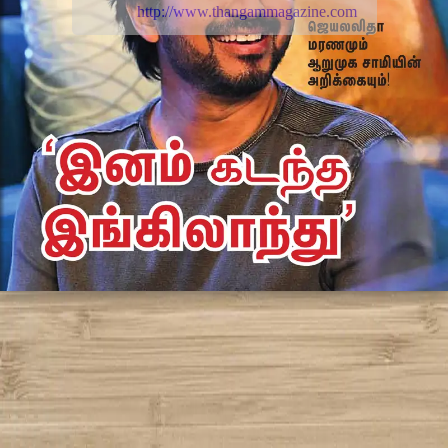
http://www.thangammagazine.com