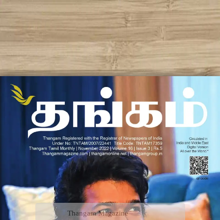
Thangam Magazine