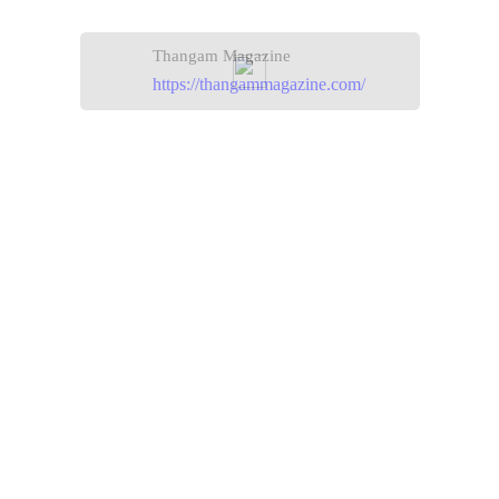
Thangam Magazine
https://thangammagazine.com/