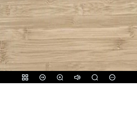
Share