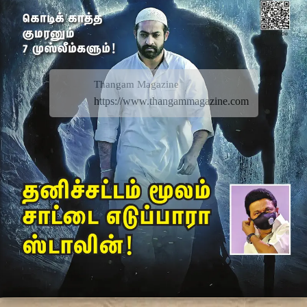
Thangam Magazine
https://www.thangammagazine.com