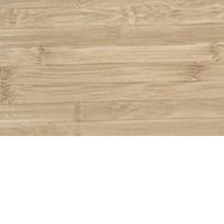
Share