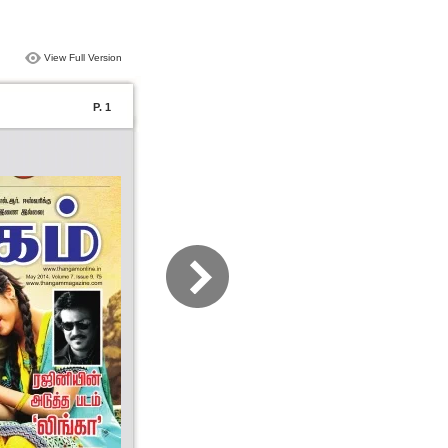
View Full Version
P. 1