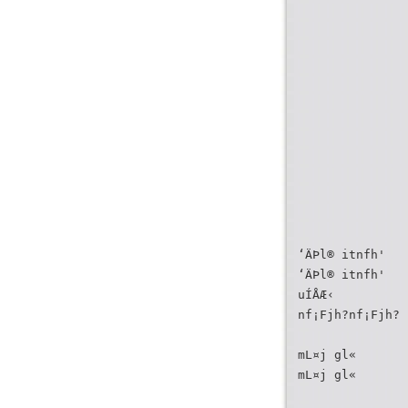
‘ÄÞl® itnfh'
‘ÄÞl® itnfh'
uÍÅÆ‹
nf¡Fjh?nf¡Fjh? 
mL¤j gl«
mL¤j gl«