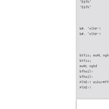
‘È§fh’
‘È§fh’
b#. ‘nlhÞ'!
b#. ‘nlhÞ'!
btŸis¡ mu©L ngh
btŸis¡
mu©L nghd
bfhoíl‹
bfhoíl‹
ÞlhÈ‹! mik¢r®fŸ
ÞlhÈ‹!