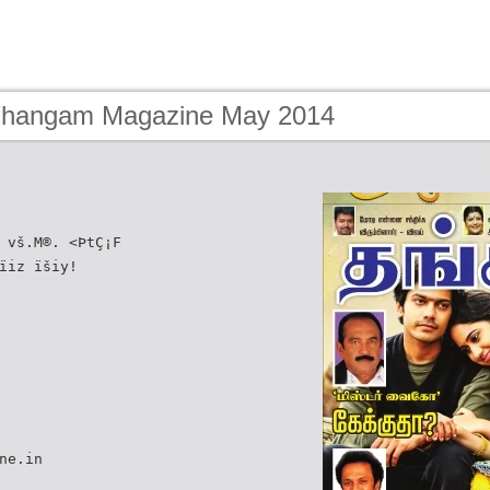
Thangam Magazine May 2014
 vš.M®. <ÞtÇ¡F
ïiz ïšiy!
ne.in