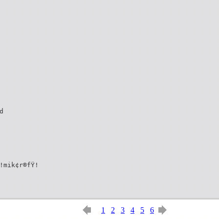
d
!mik¢r®fŸ!
1
2
3
4
5
6