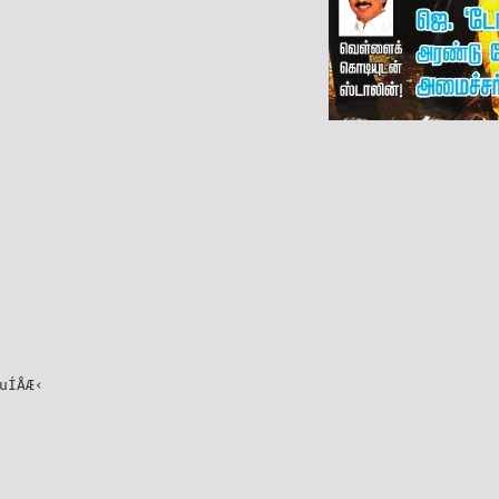
uÍÅÆ‹