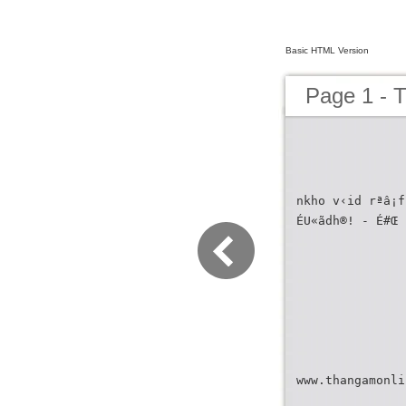
Basic HTML Version
Page 1 - 
nkho v‹id rªâ¡f
ÉU«ãdh®! - É#Œ 
www.thangamonli