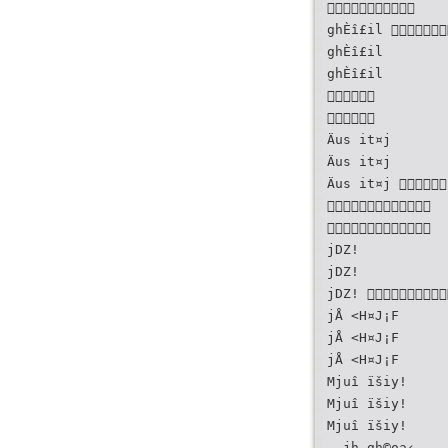

ghÈî£il 
ghÈî£il
ghÈî£il


Äus it¤j
Äus it¤j
Äus it¤j 


jDZ!
jDZ!
jDZ! 
jÅ <H¤J¡F
jÅ <H¤J¡F
jÅ <H¤J¡F
Mjuî ïšiy!
Mjuî ïšiy!
Mjuî ïšiy!
- jh.gh©oa‹