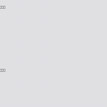

