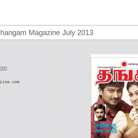
Thangam Magazine July 2013

zine.com