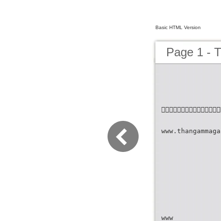
Basic HTML Version
Page 1 - 

www.thangammaga
www