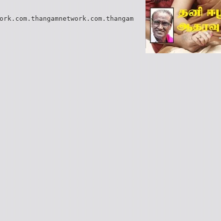
ork.com.thangamnetwork.com.thangam