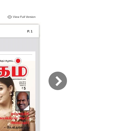
View Full Version
P. 1