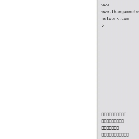
www
www.thangamnetw
network.com
5



