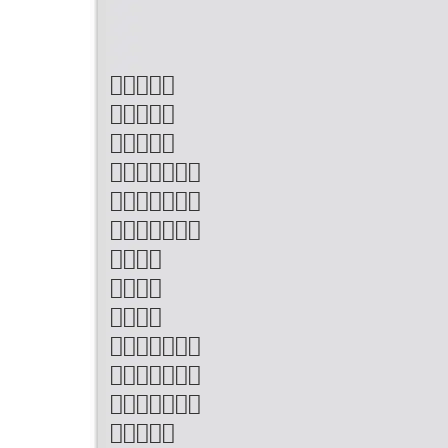












