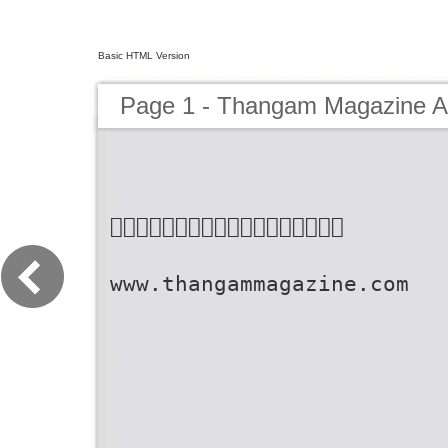
Basic HTML Version
Page 1 - Thangam Magazine Ap

www.thangammagazine.com