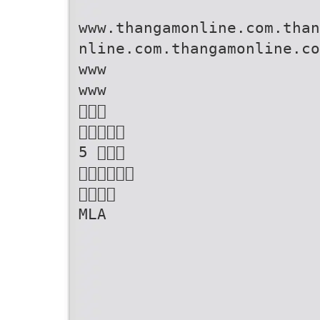
www.thangamonline.com.than
nline.com.thangamonline.co
www
www


5 


MLA