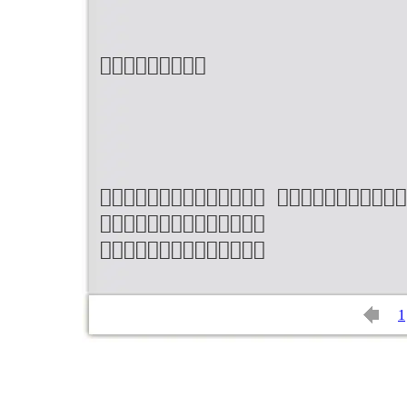

 


1